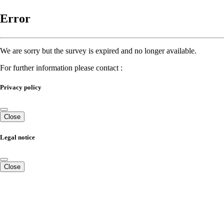
Error
We are sorry but the survey is expired and no longer available.
For further information please contact :
Privacy policy
Close
Legal notice
Close