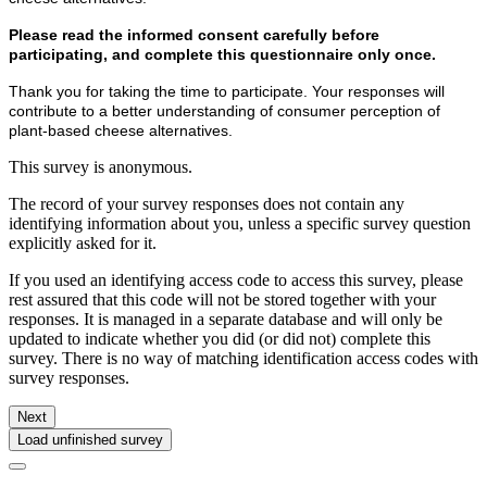
Please read the informed consent carefully before
participating, and complete this questionnaire only once.
Thank you for taking the time to participate. Your responses will
contribute to a better understanding of consumer perception of
plant-based cheese alternatives.
This survey is anonymous.
The record of your survey responses does not contain any
identifying information about you, unless a specific survey question
explicitly asked for it.
If you used an identifying access code to access this survey, please
rest assured that this code will not be stored together with your
responses. It is managed in a separate database and will only be
updated to indicate whether you did (or did not) complete this
survey. There is no way of matching identification access codes with
survey responses.
Next
Load unfinished survey