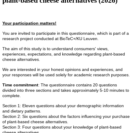
plant-based cheese alternatives (2026)
Your participation matters!
You are invited to participate in this questionnaire, which is part of a
research project conducted at BioTeC+/KU Leuven.
The aim of this study is to understand consumers' views,
experiences, expectations, and knowledge regarding plant-based
cheese alternatives.
We are interested in your honest opinions and experiences, and
your responses will be used solely for academic research purposes.
Time commitment
: The questionnaire contains 20 questions
divided into three sections and takes approximately 5-10 minutes to
complete.
Section 1: Eleven questions about your demographic information
and dietary patterns.
Section 2: Six questions about the factors influencing your purchase
of plant-based cheese alternatives.
Section 3: Four questions about your knowledge of plant-based
cheese alternatives.