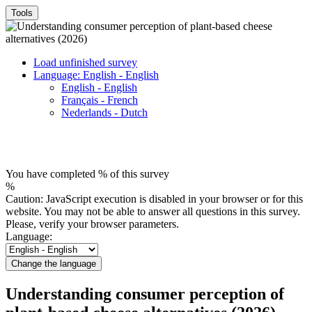
Tools
Load unfinished survey
Language: English - English
English - English
Français - French
Nederlands - Dutch
You have completed % of this survey
%
Caution: JavaScript execution is disabled in your browser or for this
website. You may not be able to answer all questions in this survey.
Please, verify your browser parameters.
Language:
Change the language
Understanding consumer perception of