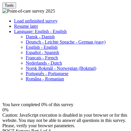
Tools
Load unfinished survey
Resume later
Language: English - English
Dansk - Danish
Deutsch - Leichte Sprache - German (easy)
English - English
Español - Spanish
Français - French
Nederlands - Dutch
Norsk Bokmål - Norwegian (Bokmal)
Português - Portuguese
Româna - Romanian
You have completed 0% of this survey
0%
Caution: JavaScript execution is disabled in your browser or for this
website. You may not be able to answer all questions in this survey.
Please, verify your browser parameters.
POCT Survey: Part 1 of 4