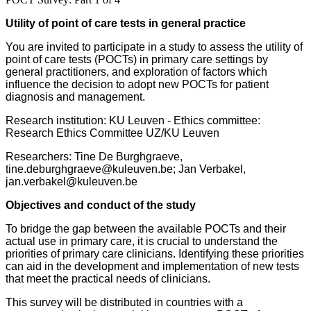
Utility of point of care tests in general practice
You are invited to participate in a study to assess the utility of
point of care tests (POCTs) in primary care settings by
general practitioners, and exploration of factors which
influence the decision to adopt new POCTs for patient
diagnosis and management.
Research institution: KU Leuven -
Ethics committee:
Research Ethics Committee UZ/KU Leuven
Researchers: Tine De Burghgraeve,
tine.deburghgraeve@kuleuven.be; Jan Verbakel,
jan.verbakel@kuleuven.be
Objectives and conduct of the study
To bridge the gap between the available POCTs and their
actual use in primary care, it is crucial to understand the
priorities of primary care clinicians. Identifying these priorities
can aid in the development and implementation of new tests
that meet the practical needs of clinicians.
This survey will be distributed in countries with a