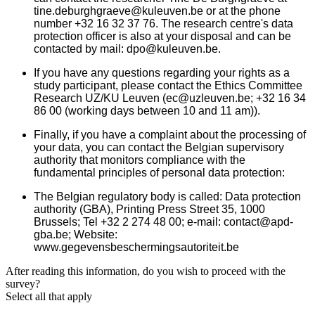
tine.deburghgraeve@kuleuven.be or at the phone
number +32 16 32 37 76. The research centre's data
protection officer is also at your disposal and can be
contacted by mail: dpo@kuleuven.be.
If you have any questions regarding your rights as a
study participant, please contact the Ethics Committee
Research UZ/KU Leuven (ec@uzleuven.be; +32 16 34
86 00 (working days between 10 and 11 am)).
Finally, if you have a complaint about the processing of
your data, you can contact the Belgian supervisory
authority that monitors compliance with the
fundamental principles of personal data protection:
The Belgian regulatory body is called: Data protection
authority (GBA), Printing Press Street 35, 1000
Brussels; Tel +32 2 274 48 00; e-mail: contact@apd-
gba.be; Website:
www.gegevensbeschermingsautoriteit.be
After reading this information, do you wish to proceed with the
survey?
Select all that apply