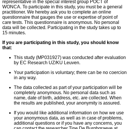
representative in the special interest group POCT of
WONCA. To participate in this study, you must be a general
practitioner.
We hereby ask you to complete an online
questionnaire that gauges the use or expertise of point of
care tests. This questionnaire is anonymous. No personal
data will be collected.
Participating in the study takes up to
15 minutes.
If you are participating in this study, you should know
that:
This study (MP031927) was conducted after evaluation
by EC Research UZ/KU Leuven.
Your participation is voluntary; there can be no coercion
in any way.
The data collected as part of your participation will be
completely anonymous. No personal data such as
name, date of birth, address, etc. are collected. When
the results are published, your anonymity is assured.
If you would like additional information on how we use
your anonymous data, as well as in case of problems,
additional questions or if you have any concerns, you
can contact the researcher Tine De Burghgraeve at